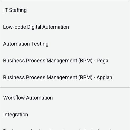
IT Staffing
Low-code Digital Automation
Automation Testing
Business Process Management (BPM) - Pega
Business Process Management (BPM) - Appian
Workflow Automation
Integration