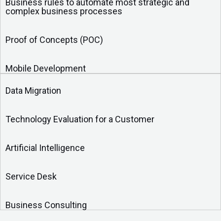
Business rules to automate most strategic and
complex business processes
Proof of Concepts (POC)
Mobile Development
Data Migration
Technology Evaluation for a Customer
Artificial Intelligence
Service Desk
Business Consulting