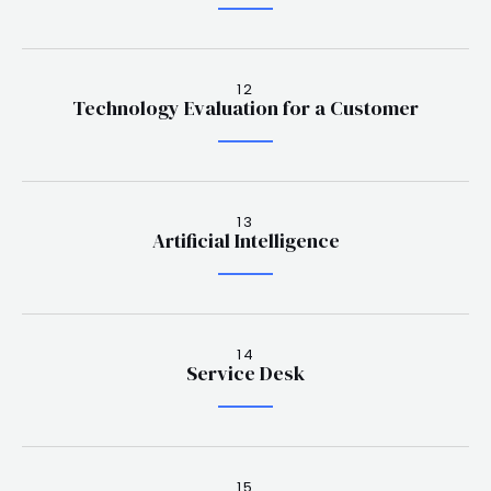
12
Technology Evaluation for a Customer
13
Artificial Intelligence
14
Service Desk
15