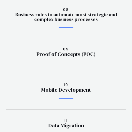
08
Business rules to automate most strategic and
complex business processes
09
Proof of Concepts (POC)
10
Mobile Development
11
Data Migration