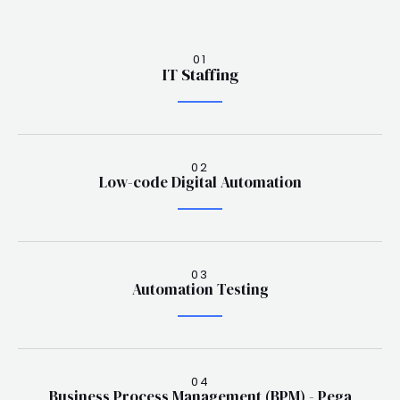
01
IT Staffing
02
Low-code Digital Automation
03
Automation Testing
04
Business Process Management (BPM) - Pega