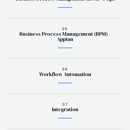
05
Business Process Management (BPM) -
Appian
06
Workflow Automation
07
Integration