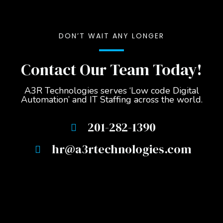
DON’T WAIT ANY LONGER
Contact Our Team Today!
A3R Technologies serves ‘Low code Digital
Automation’ and IT Staffing across the world.
201-282-1390
hr@a3rtechnologies.com